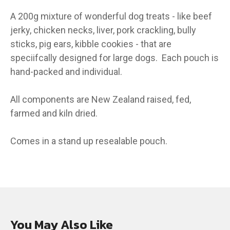
A 200g mixture of wonderful dog treats - like beef
jerky, chicken necks, liver, pork crackling, bully
sticks, pig ears, kibble cookies - that are
speciifcally designed for large dogs. Each pouch is
hand-packed and individual.
All components are New Zealand raised, fed,
farmed and kiln dried.
Comes in a stand up resealable pouch.
You May Also Like