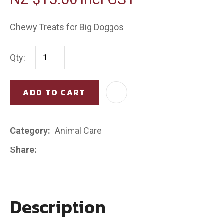
Chewy Treats for Big Doggos
Qty:
ADD TO CART
AD
Category
Animal Care
Share
Description