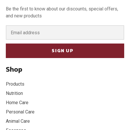
Be the first to know about our discounts, special offers,
and new products
SIGN UP
Shop
Products
Nutrition
Home Care
Personal Care
Animal Care