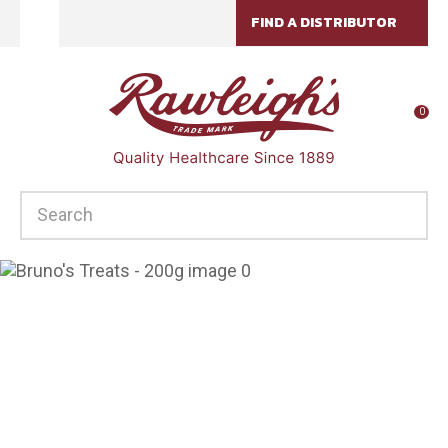
CLOSE
FIND A DISTRIBUTOR
Favourites
QUESTIONS?
Login / Register
Your
0
Name
*
SEARCH
Your
Email
*
Your
Question
*