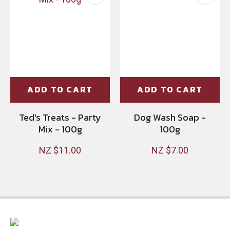
ADD TO CART
ADD TO CART
Ted's Treats - Party
Dog Wash Soap -
Mix - 100g
100g
NZ $11.00
NZ $7.00