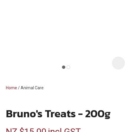
i
Home
Animal Care
Bruno's Treats - 200g
ASK US A
QUESTION
NZ $15.00
incl GST