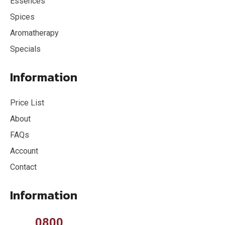
Essences
Spices
Aromatherapy
Specials
Information
Price List
About
FAQs
Account
Contact
Information
0800