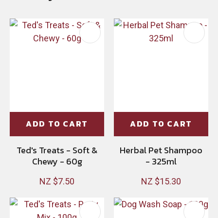
ADD TO CART
ADD TO CART
Ted's Treats - Soft &
Herbal Pet Shampoo
Chewy - 60g
- 325ml
NZ $7.50
NZ $15.30