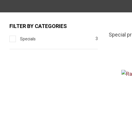
FILTER BY CATEGORIES
Special p
3
Specials
ADD TO FAVOURITES
ADD TO 