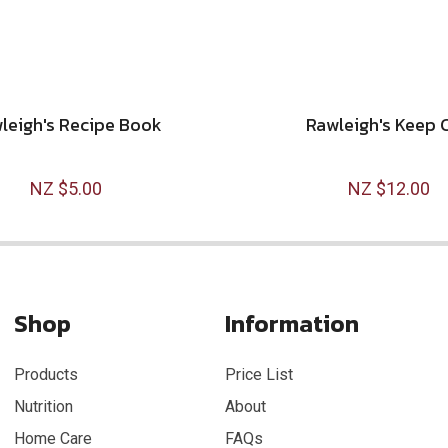
leigh's Recipe Book
Rawleigh's Keep 
NZ $5.00
NZ $12.00
Shop
Information
Products
Price List
Nutrition
About
Home Care
FAQs