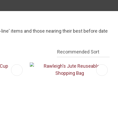
In order to
assist us
n
reducing
spam,
ine' items and those nearing their best before date
please
type the
characters
you see: