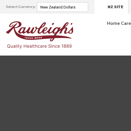
Select Currency:
NZ SITE
Home Car