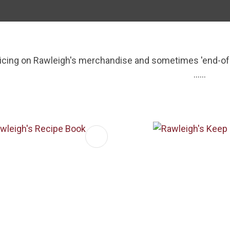
i
ricing on Rawleigh's merchandise and sometimes 'end-of-l
......
ASK US A
FAVOURITES
ADD TO FAVOURITES
QUESTION