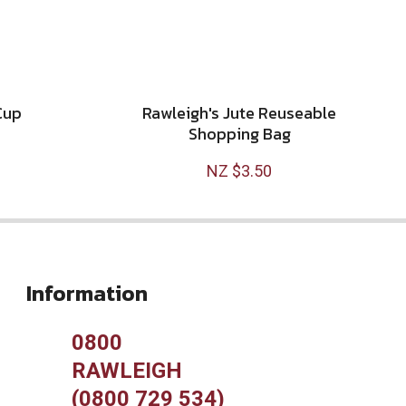
Cup
Rawleigh's Jute Reuseable
Shopping Bag
NZ $3.50
Information
0800
RAWLEIGH
(0800 729 534)