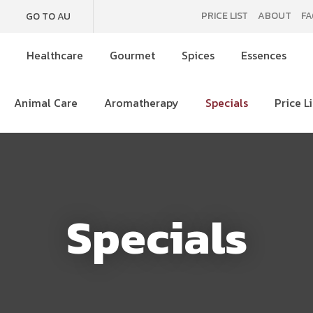
QUESTIONS
CLOSE
PRICE LIST
ABOUT
FA
GO TO AU
e
Healthcare
Gourmet
Spices
Essences
Your
Your
SEARCH
Name
*
Email
*
Animal Care
Aromatherapy
Specials
Price Li
Your
Question
*
Specials