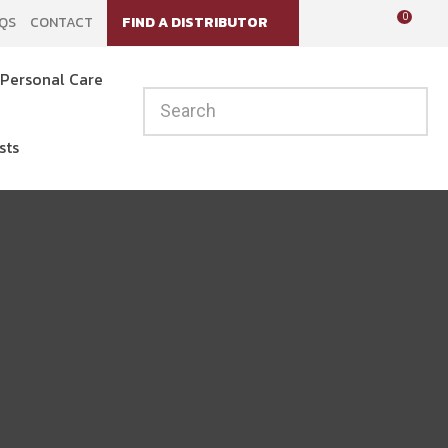
?
0
QS
CONTACT
FIND A DISTRIBUTOR
LOGIN
Personal Care
sts