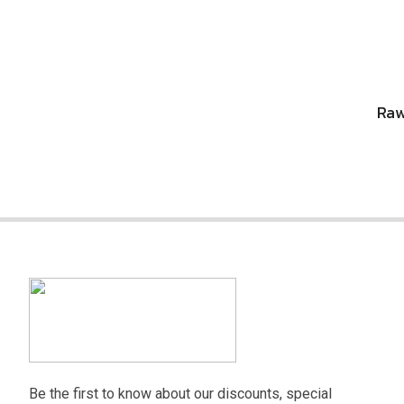
Raw
Be the first to know about our discounts, special