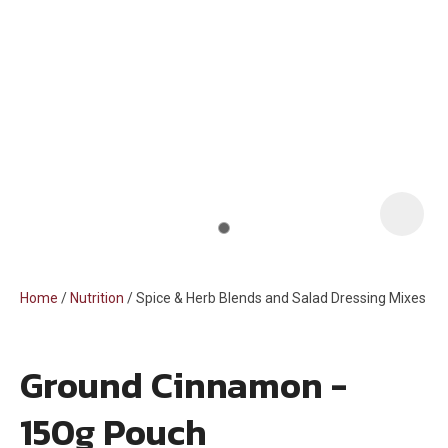
i
Home
Nutrition
Spice & Herb Blends and Salad Dressing Mixes
Ground Cinnamon -
ASK US A
150g Pouch
QUESTION