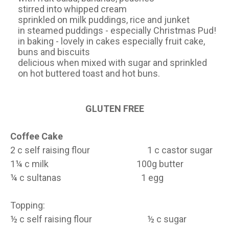
stirred into whipped cream
sprinkled on milk puddings, rice and junket
in steamed puddings - especially Christmas Pud!
in baking - lovely in cakes especially fruit cake,
buns and biscuits
delicious when mixed with sugar and sprinkled
on hot buttered toast and hot buns.
GLUTEN FREE
Coffee Cake
2 c self raising flour 1 c castor sugar
1¼ c milk 100g butter
¼ c sultanas 1 egg
Topping:
½ c self raising flour ½ c sugar