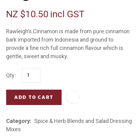
NZ $10.50
incl GST
Rawleigh’s Cinnamon is made from pure cinnamon
bark imported from Indonesia and ground to
provide a fine rich full cinnamon flavour which is
gentle, sweet and musky.
Qty:
ADD TO CART
AD
Category
Spice & Herb Blends and Salad Dressing
Mixes