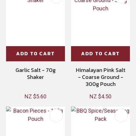
ADD TO CART
ADD TO CART
Garlic Salt - 70g
Himalayan Pink Salt
Shaker
- Coarse Ground -
300g Pouch
NZ $5.60
NZ $4.50