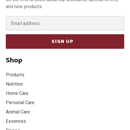
and new products
SIGN UP
Shop
Products
Nutrition
Home Care
Personal Care
Animal Care
Essences