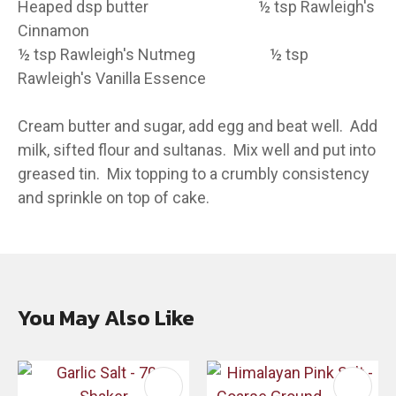
Heaped dsp butter ½ tsp Rawleigh's
Cinnamon
½ tsp Rawleigh's Nutmeg ½ tsp
Rawleigh's Vanilla Essence
Cream butter and sugar, add egg and beat well. Add
milk, sifted flour and sultanas. Mix well and put into
greased tin. Mix topping to a crumbly consistency
and sprinkle on top of cake.
You May Also Like