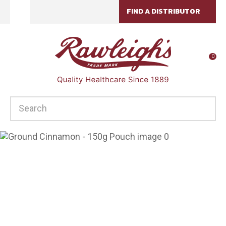
CLOSE
FIND A DISTRIBUTOR
Favourites
QUESTIONS?
Login / Register
Your
0
Name
*
SEARCH
Your
Email
*
Your
Question
*