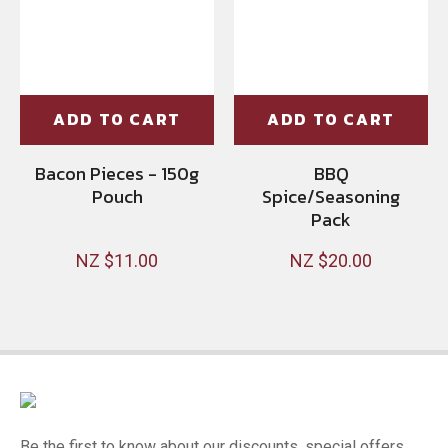
ADD TO CART
ADD TO CART
Bacon Pieces - 150g
BBQ
Pouch
Spice/Seasoning
Pack
NZ $11.00
NZ $20.00
Be the first to know about our discounts, special offers,