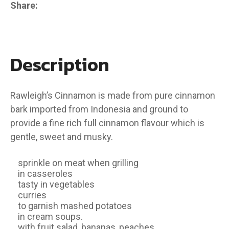
Share
Description
Rawleigh’s Cinnamon is made from pure cinnamon
bark imported from Indonesia and ground to
provide a fine rich full cinnamon flavour which is
gentle, sweet and musky.
sprinkle on meat when grilling
in casseroles
tasty in vegetables
curries
to garnish mashed potatoes
in cream soups.
with fruit salad, bananas, peaches