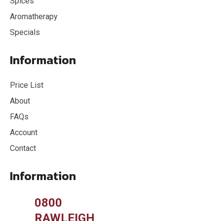
Spices
Aromatherapy
Specials
Information
Price List
About
FAQs
Account
Contact
Information
0800
RAWLEIGH