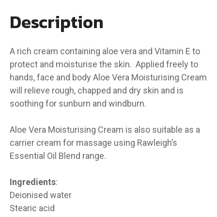
Description
A rich cream containing aloe vera and Vitamin E to
protect and moisturise the skin. Applied freely to
hands, face and body Aloe Vera Moisturising Cream
will relieve rough, chapped and dry skin and is
soothing for sunburn and windburn.
Aloe Vera Moisturising Cream is also suitable as a
carrier cream for massage using Rawleigh’s
Essential Oil Blend range.
Ingredients
:
Deionised water
Stearic acid