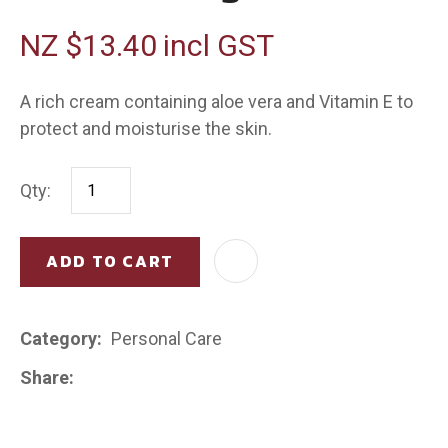
NZ $13.40
incl GST
A rich cream containing aloe vera and Vitamin E to
protect and moisturise the skin.
Qty:
ADD TO CART
AD
Category
Personal Care
Share