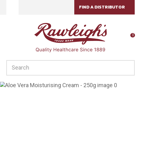
CLOSE
FIND A DISTRIBUTOR
Favourites
QUESTIONS?
Login / Register
Your
0
Name
*
SEARCH
Your
Email
*
Your
Question
*