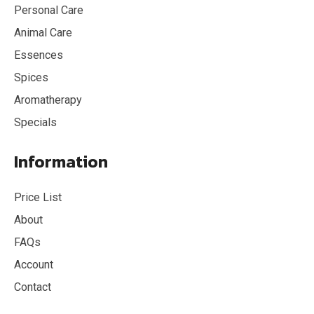
Personal Care
Animal Care
Essences
Spices
Aromatherapy
Specials
Information
Price List
About
FAQs
Account
Contact