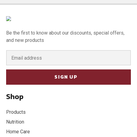
Be the first to know about our discounts, special offers,
and new products
SIGN UP
Shop
Products
Nutrition
Home Care