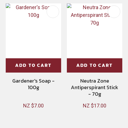
ADD TO CART
ADD TO CART
Gardener's Soap -
Neutra Zone
100g
Antiperspirant Stick
- 70g
NZ $7.00
NZ $17.00