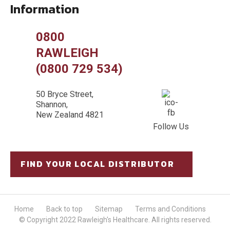
Information
0800
RAWLEIGH
(0800 729 534)
50 Bryce Street,
Shannon,
New Zealand 4821
Follow Us
FIND YOUR LOCAL DISTRIBUTOR
Home
Back to top
Sitemap
Terms and Conditions
© Copyright 2022 Rawleigh's Healthcare. All rights reserved.