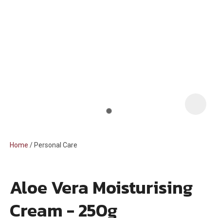
i
Home
Personal Care
Aloe Vera Moisturising
ASK US A
Cream - 250g
QUESTION