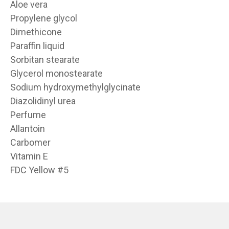
Aloe vera
Propylene glycol
Dimethicone
Paraffin liquid
Sorbitan stearate
Glycerol monostearate
Sodium hydroxymethylglycinate
Diazolidinyl urea
Perfume
Allantoin
Carbomer
Vitamin E
FDC Yellow #5