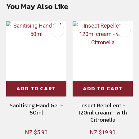
You May Also Like
ADD TO CART
ADD TO CART
Sanitising Hand Gel -
Insect Repellent -
50ml
120ml cream - with
Citronella
NZ $5.90
NZ $19.90