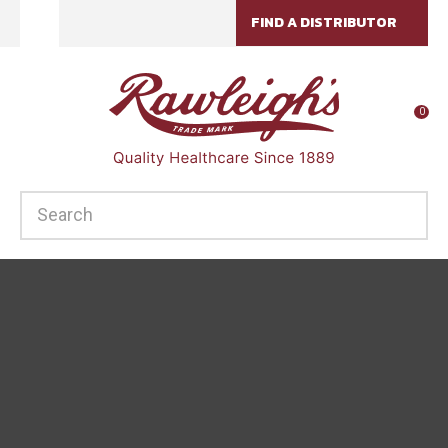
CLOSE
FIND A DISTRIBUTOR
Favourites
QUESTIONS?
Login / Register
Your
0
Name
*
SEARCH
Your
Email
*
Your
Question
*