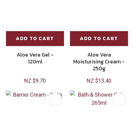
ADD TO CART
ADD TO CART
Aloe Vera Gel -
Aloe Vera
120ml
Moisturising Cream -
250g
NZ $9.70
NZ $13.40