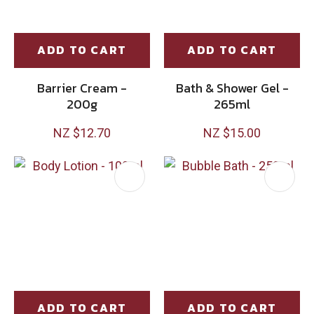
ADD TO CART
ADD TO CART
Barrier Cream -
Bath & Shower Gel -
200g
265ml
NZ $12.70
NZ $15.00
ADD TO CART
ADD TO CART