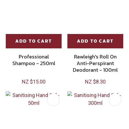
ADD TO CART
ADD TO CART
Professional
Rawleigh's Roll On
Shampoo - 250ml
Anti-Perspirant
Deodorant - 100ml
NZ $15.00
NZ $8.30