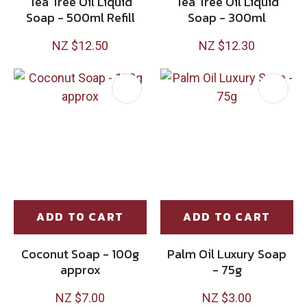
Tea Tree Oil Liquid
Tea Tree Oil Liquid
Soap - 500ml Refill
Soap - 300ml
NZ $12.50
NZ $12.30
ADD TO CART
ADD TO CART
Coconut Soap - 100g
Palm Oil Luxury Soap
approx
- 75g
NZ $7.00
NZ $3.00