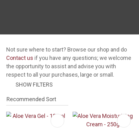
Not sure where to start? Browse our shop and do
Contact us
if you have any questions; we welcome
i
the opportunity to assist and advise you with
respect to all your purchases, large or small.
SHOW FILTERS
ASK US A
QUESTION