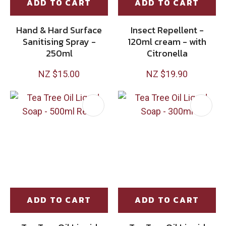
ADD TO CART
ADD TO CART
Hand & Hard Surface
Insect Repellent -
Sanitising Spray -
120ml cream - with
250ml
Citronella
NZ $15.00
NZ $19.90
ADD TO CART
ADD TO CART