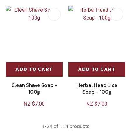
ADD TO CART
ADD TO CART
Clean Shave Soap -
Herbal Head Lice
100g
Soap - 100g
NZ $7.00
NZ $7.00
1-
24
of 114 products