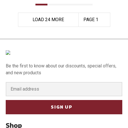
LOAD 24 MORE
PAGE 1
Be the first to know about our discounts, special offers,
and new products
SIGN UP
Shop