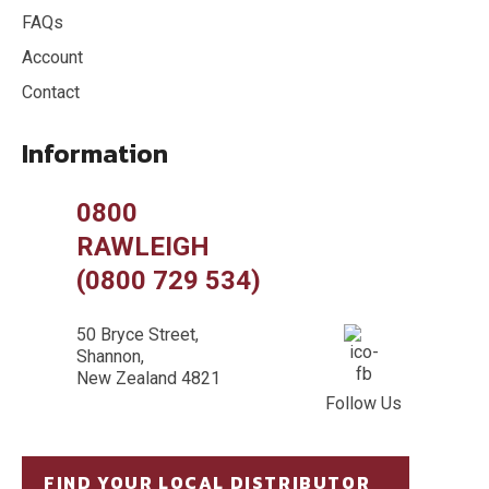
FAQs
Account
Contact
Information
0800
RAWLEIGH
(0800 729 534)
50 Bryce Street,
Shannon,
New Zealand 4821
Follow Us
FIND YOUR LOCAL DISTRIBUTOR