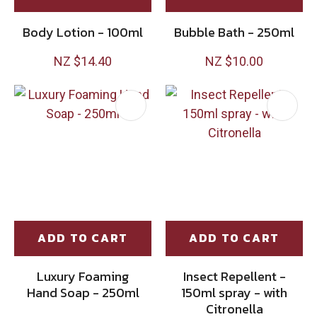
Body Lotion - 100ml
Bubble Bath - 250ml
NZ $14.40
NZ $10.00
ADD TO CART
ADD TO CART
Luxury Foaming
Insect Repellent -
Hand Soap - 250ml
150ml spray - with
Citronella