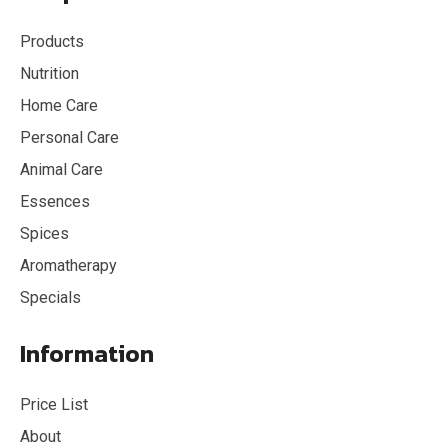
Products
Nutrition
Home Care
Personal Care
Animal Care
Essences
Spices
Aromatherapy
Specials
Information
Price List
About