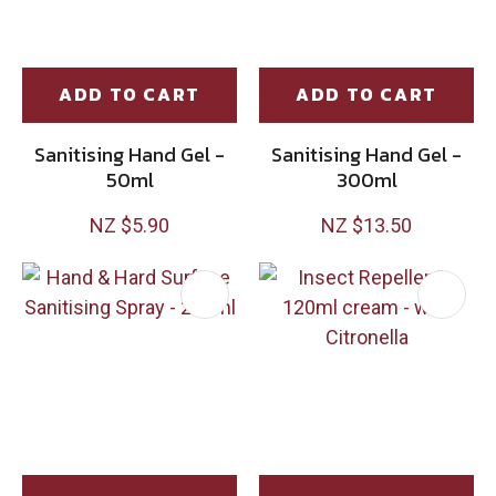
ADD TO CART
ADD TO CART
Sanitising Hand Gel -
Sanitising Hand Gel -
50ml
300ml
NZ $5.90
NZ $13.50