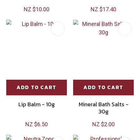
NZ $10.00
NZ $17.40
ADD TO CART
ADD TO CART
Lip Balm - 10g
Mineral Bath Salts -
30g
NZ $6.50
NZ $2.00