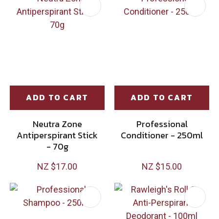
ADD TO CART
ADD TO CART
Neutra Zone
Professional
Antiperspirant Stick
Conditioner - 250ml
- 70g
NZ $17.00
NZ $15.00